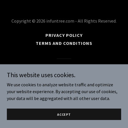
Copyright © 2026 infuntree.com - All Rights Reserved.
PRIVACY POLICY
TERMS AND CONDITIONS
Powered by
This website uses cookies.
We use cookies to analyze website traffic and optimize
your website experience. By accepting our use of cookies,
your data will be aggregated with all other user data.
ACCEPT