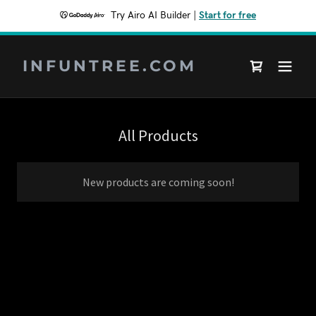
Try Airo AI Builder
|
Start for free
INFUNTREE.COM
All Products
New products are coming soon!