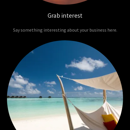
Grab interest
Say something interesting about your business here.