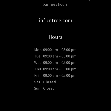
business hours.
infuntree.com
Hours
Mon
09:00 am – 05:00 pm
Tue
09:00 am – 05:00 pm
Wed
09:00 am – 05:00 pm
Thu
09:00 am – 05:00 pm
Fri
09:00 am – 05:00 pm
Sat
Closed
Sun
Closed