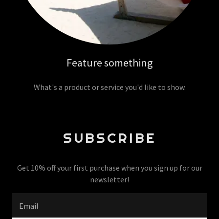
Feature something
What's a product or service you'd like to show.
SUBSCRIBE
Get 10% off your first purchase when you sign up for our
newsletter!
Email