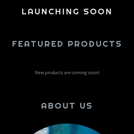
LAUNCHING SOON
FEATURED PRODUCTS
New products are coming soon!
ABOUT US