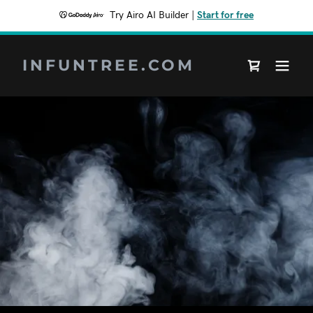
Try Airo AI Builder
|
Start for free
INFUNTREE.COM