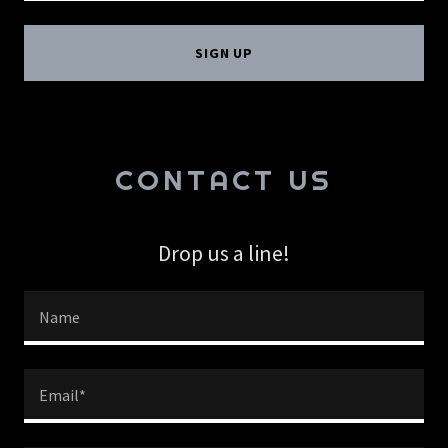
SIGN UP
CONTACT US
Drop us a line!
Name
Email*