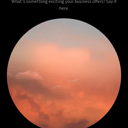
What's something exciting your business offers? Say it
here.