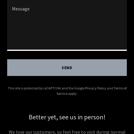
SEND
This site is protected by reCAPTCHA and the Google
Privacy Policy
and
Terms of
Service
apply.
Better yet, see us in person!
We love our customers, so feel free to visit during normal