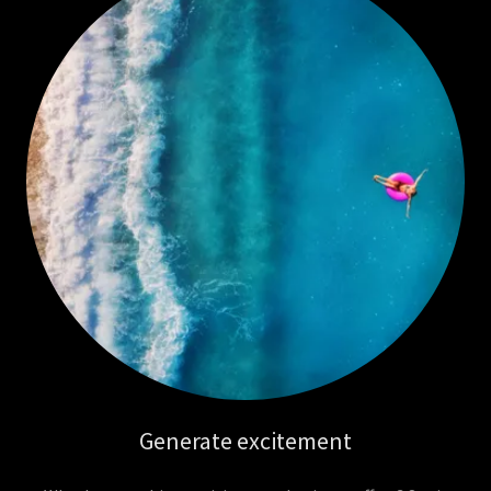
Generate excitement